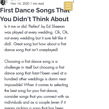
Nov 14, 2020
1 min read
First Dance Songs That
You Didn't Think About
Is it me or did 'Perfect' by Ed Sheeran 
was played at every wedding. Ok, Ok, 
not every wedding but it sure felt like it 
did!. Great song but how about a first 
dance song that isn't overplayed! 
Choosing a first dance song is a 
challenge in itself but choosing a first 
dance song that 
hasn’t
 been used at a 
hundred other weddings is damn near 
impossible! When it comes to selecting 
the best song for your first dance, 
consider songs that you connect with as 
individuals and as a couple (even if it 
means picking a song that has been 