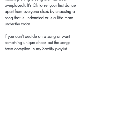
overplayed). It's Ok to set your first dance 
apart from everyone else’s by choosing a 
song that is underrated or is a little more 
under-the-radar. 
If you can't decide on a song or want 
something unique check out the songs I 
have compiled in my Spotify playlist.