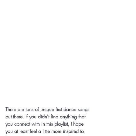
There are tons of unique first dance songs 
out there. If you didn't find anything that 
you connect with in this playlist, I hope 
you at least feel a little more inspired to 