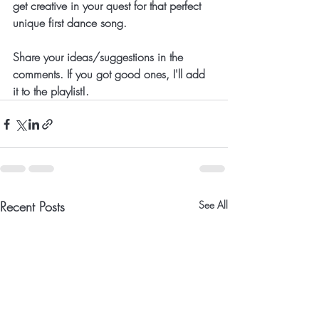
get creative in your quest for that perfect 
unique first dance song.
Share your ideas/suggestions in the 
comments. If you got good ones, I'll add 
it to the playlist!.
Recent Posts
See All