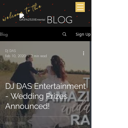
welcome to the
BLOG
Blog
Sign Up
DJ DAS
Feb 10, 2020
2 min read
DJ DAS Entertainment
- Wedding Prizes
Announced!