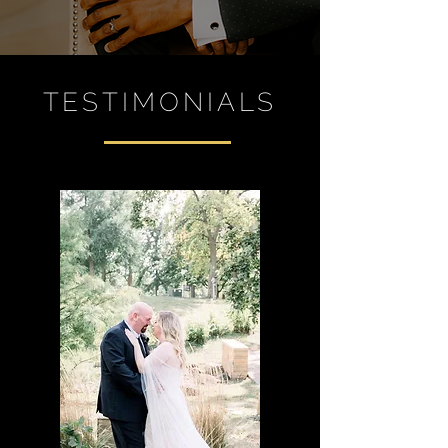
TESTIMONIALS