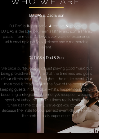
WHO WE ARE
DJ DAS is Dad & Son
DJ DAS is
D
ependable,
A
ttentive,
S
upportive
DJ DAS is the love between a father and son; a shared
passion for music. DJ DAS is 20+ years of experience
with creating a party experience and a memorable
event.
DJ DAS is Dad & Son!
We pride ourselves on not just playing good music but
being pro-active to ensure that the timelines and goals
of our clients are met throughout the entire event. Our
main goal is to assist with the flow of the reception,
keeping guests informed on what's happening and truly
becoming a integrated ceremony & reception wedding
specialist (whoa...say that 10 times really fast!). And
when it's time to party, we've got you covered!
Because the finale to your perfect event day deserves
the perfect party experience.