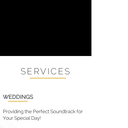
SERVICES
WEDDINGS
Providing the Perfect Soundtrack for
Your Special Day!