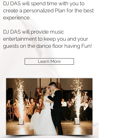
DJ DAS will spend time with you to
create a personalized Plan for the best
experience.
DJ DAS will provide music
entertainment to keep you and your
guests on the dance floor having Fun!
Learn More