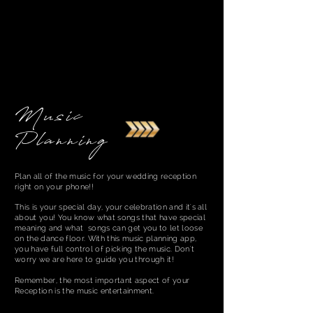
Music
Planning
Plan all of the music for your wedding reception
right on your phone!!
This is your special day, your celebration and it's all
about you! You know what songs that have special
meaning and what songs can get you to let loose
on the dance floor. With this music planning app,
you have full control of picking the music. Don't
worry we are here to guide you through it!
Remember, the most important aspect of your
Reception is the music entertainment.