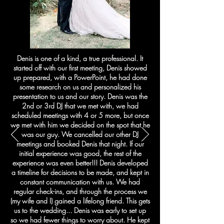
Denis is one of a kind, a true professional. It
started off with our first meeting, Denis showed
up prepared, with a PowerPoint, he had done
some research on us and personalized his
presentation to us and our story. Denis was the
2nd or 3rd DJ that we met with, we had
scheduled meetings with 4 or 5 more, but once
we met with him we decided on the spot that he
was our guy. We cancelled our other DJ
meetings and booked Denis that night. If our
initial experience was good, the rest of the
experience was even better!!! Denis developed
a timeline for decisions to be made, and kept in
constant communication with us. We had
regular check-ins, and through the process we
(my wife and I) gained a lifelong friend. This gets
us to the wedding... Denis was early to set up
so we had fewer things to worry about. He kept