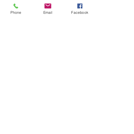
Phone
Email
Facebook
PRIVATE PARTIES
Making your Event Something Special
Birthday, Sweet 16, Kids Party,
Graduation, Retirement, Themed Party
or Just Because.
DJ DAS will bring the PARTY to your
Party!
Learn More