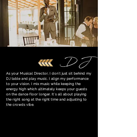
DJ
As your Musical Director, I don't just sit behind my
DJ table and play music. I align my performance
to your vision. I mix music while keeping the
energy high which ultimately keeps your guests
on the dance floor longer. It's all about playing
the right song at the right time and adjusting to
the crowds vibe.