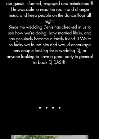
our guests informed, engaged and entertained!!!
He was able to read the room and change
music and keep people on the dance floor all
night.
Since the wedding Denis has checked in us to
see how we're doing, how married life is, and
has genuinely become a family friend!!! We're
so lucky we found him and would encourage
any couple looking for a wedding DJ, or
anyone looking to have a great party in general
to book DJ DAS!!!!