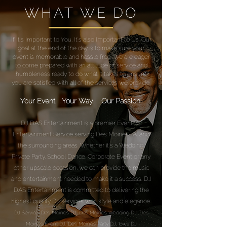
WHAT WE DO
If It's Important to You, It's also Important to Us. Our
goal at the end of the day is to make sure your
event is memorable and hassle free. We are eager
to come prepared with an attitude of service and
humbleness ready to do what it takes to ensure
you are satisfied with all of the services we provide.
Your Event ... Your Way .... Our Passion
DJ DAS Entertainment is a premier Event DJ
Entertainment Service serving Des Moines, IA. and
the surrounding areas. Whether it's a Wedding,
Private Party, School Dance, Corporate Event or any
other upscale occasion, we can provide the music
and entertainment needed to make it a success. DJ
DAS Entertainment is committed to delivering the
highest quality DJ services with style and elegance.
DJ Service, Des Moines DJ, Des Moines Wedding DJ, Des
Moines Event DJ, Des Moines Party DJ, Iowa DJ