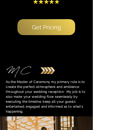
Get Pricing
MC
As the Master of Ceremony my primary role is to
create the perfect atmosphere and ambience
throughout your wedding reception. My job is to
also make your wedding flow seamlessly by
executing the timeline, keep all your guests
entertained, engaged and informed as to what’s
happening.