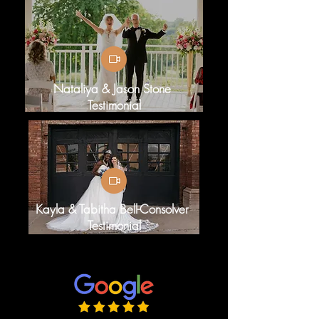
Nataliya & Jason Stone
Testimonial
Kayla & Tabitha Bell-Consolver
Testimonial